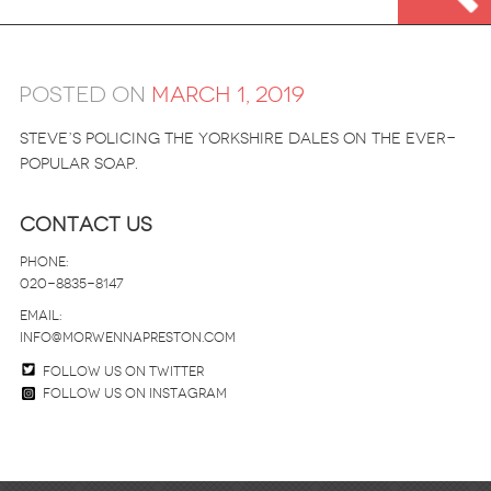
Posted on
March 1, 2019
STEVE’S POLICING THE YORKSHIRE DALES ON THE EVER-
POPULAR SOAP.
Contact Us
Phone:
020-8835-8147
email:
info@morwennapreston.com
Follow us on twitter
Follow us on Instagram