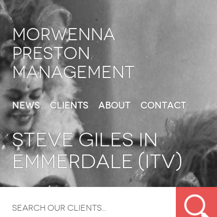
Morwenna
Preston
Management
News
Clients
About
Contact
STEVE GILES IN
EMMERDALE (ITV)