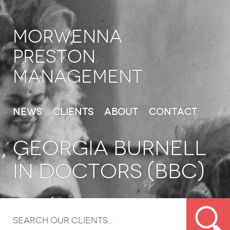
Morwenna
Preston
Management
News
Clients
About
Contact
GEORGIA BURNELL
IN DOCTORS (BBC)