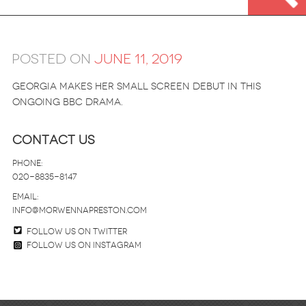
Posted on
June 11, 2019
GEORGIA MAKES HER SMALL SCREEN DEBUT IN THIS
ONGOING BBC DRAMA.
Contact Us
Phone:
020-8835-8147
email:
info@morwennapreston.com
Follow us on twitter
Follow us on Instagram