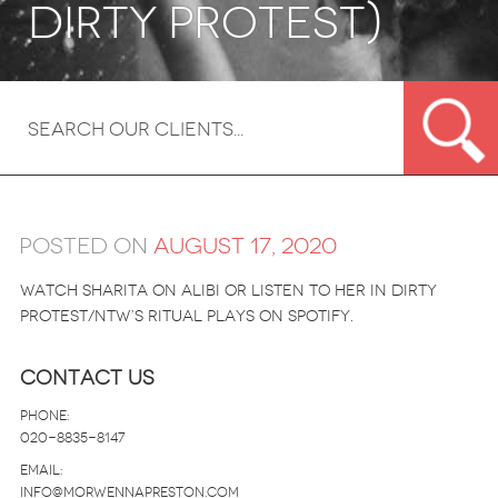
Dirty Protest)
Posted on
August 17, 2020
Watch Sharita on Alibi or listen to her in Dirty
Protest/NTW’s Ritual Plays on Spotify.
Contact Us
Phone:
020-8835-8147
email:
info@morwennapreston.com