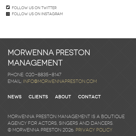
Follow us on twitter
Follow us on Instagram
Morwenna Preston
Management
Phone: 020-8835-8147
email:
info@morwennapreston.com
News
Clients
About
Contact
Morwenna Preston Management is a boutique
agency for actors, singers and dancers.
© Morwenna Preston 2026.
Privacy Policy