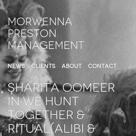
Morwenna
Preston
Management
News
Clients
About
Contact
SHARITA OOMEER
in We Hunt
Together &
Ritual(Alibi &