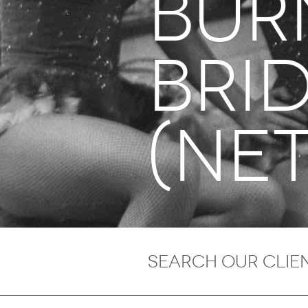
BUR
Bri
(Net