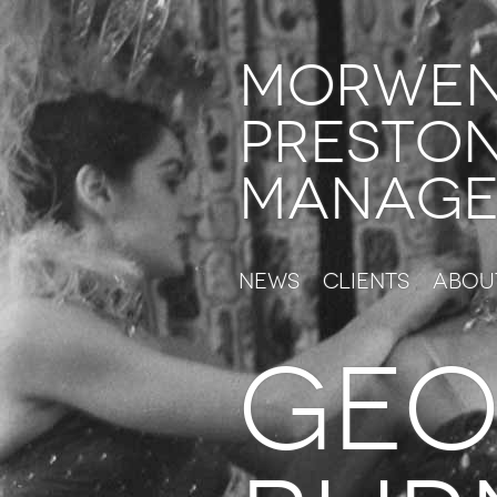
Morwe
Presto
Manage
News
Clients
Abou
GEO