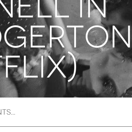
NELL in
dgerto
flix)