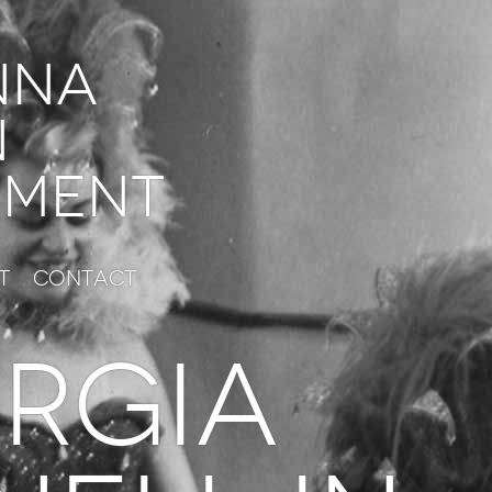
nna
n
ment
t
Contact
RGIA