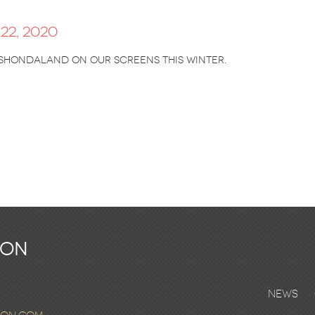
22, 2020
Shondaland on our screens this winter.
ton
News