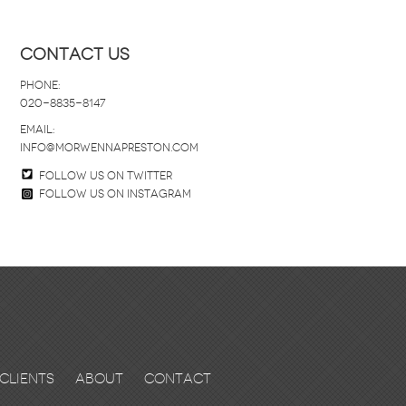
Contact Us
Phone:
020-8835-8147
email:
info@morwennapreston.com
Follow us on twitter
Follow us on Instagram
Clients
About
Contact