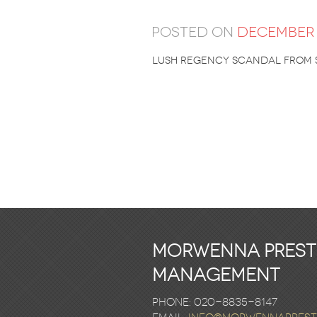
Posted on
December 
Lush Regency Scandal from 
Morwenna Pres
Management
Phone: 020-8835-8147