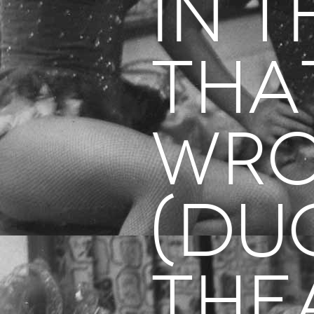
in T
Tha
Wr
(Du
The