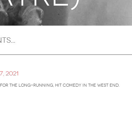
, 2021
 for the long-running, hit comedy in the West End.