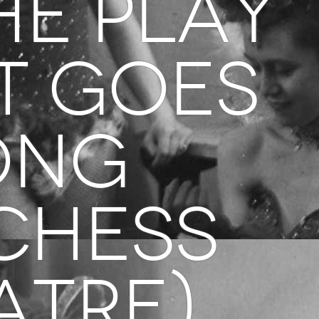
he Play
t Goes
ong
chess
atre)