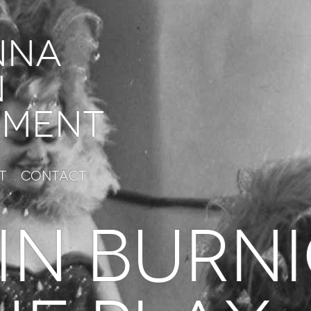
nna
n
ment
t
Contact
IN BURN