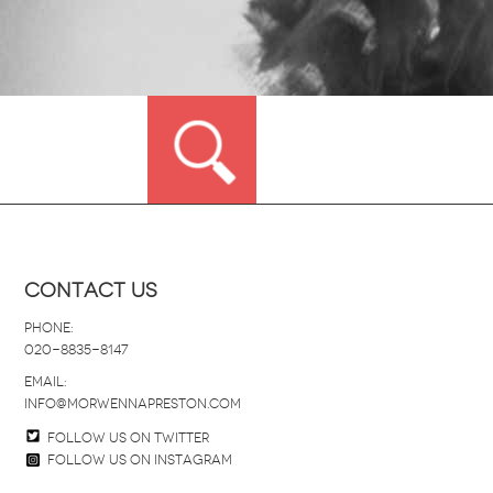
Contact Us
Phone:
020-8835-8147
email:
info@morwennapreston.com
Follow us on twitter
Follow us on Instagram