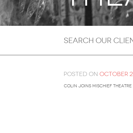
Posted on
October 27
Colin joins Mischief theatre