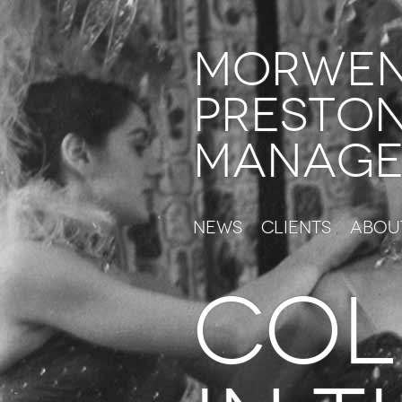
Morwe
Presto
Manage
News
Clients
Abou
COL