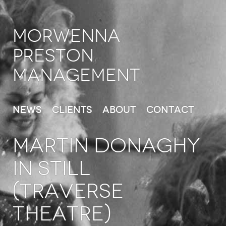
Morwenna
Preston
Management
News
Clients
About
Contact
MARTIN DONAGHY
in Still
(Traverse
Theatre)