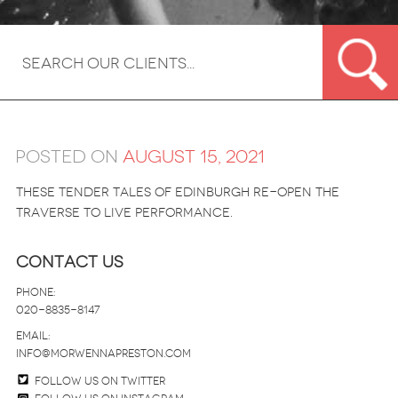
Posted on
August 15, 2021
These tender tales of Edinburgh re-open the
Traverse to live performance.
Contact Us
Phone:
020-8835-8147
email:
info@morwennapreston.com
Follow us on twitter