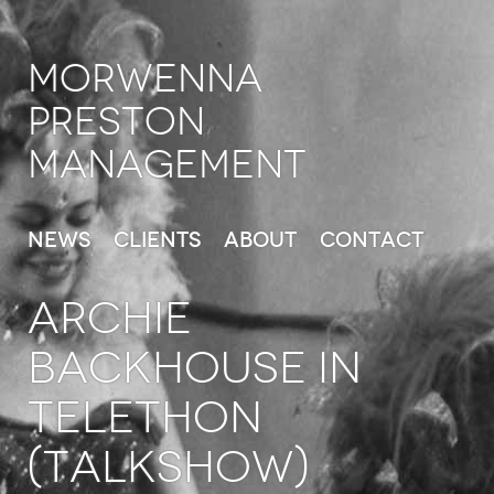
Morwenna
Preston
Management
News
Clients
About
Contact
ARCHIE
BACKHOUSE in
Telethon
(TalkShow)