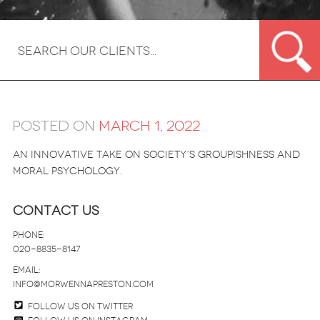
Posted on
March 1, 2022
An innovative take on society’s groupishness and
moral psychology.
Contact Us
Phone:
020-8835-8147
email:
info@morwennapreston.com
Follow us on twitter