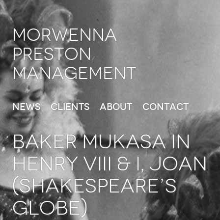
Morwenna
Preston
Management
News
Clients
About
Contact
BAKER MUKASA in
Henry VIII & I, Joan
(Shakespeare’s
Globe)