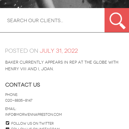
Posted on
July 31, 2022
Baker currently appears in rep at the Globe with
Henry VIII and I, Joan.
Contact Us
Phone:
020-8835-8147
email:
info@morwennapreston.com
Follow us on twitter