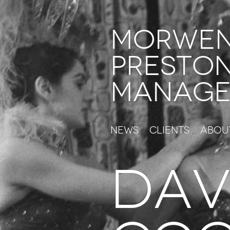
Morwe
Presto
Manage
News
Clients
Abou
Dav