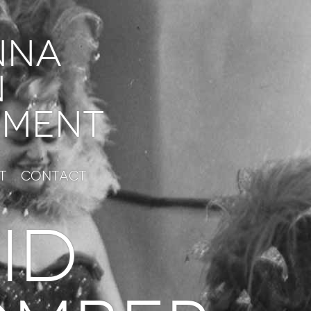
nna
n
ment
t
Contact
id