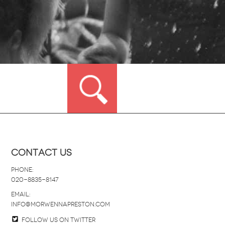
Contact Us
Phone:
020-8835-8147
email:
info@morwennapreston.com
Follow us on twitter