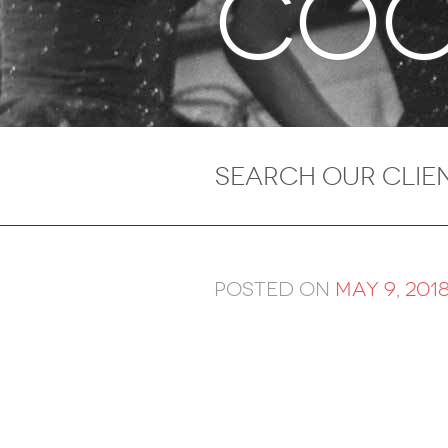
Coo
Posted on
May 9, 201