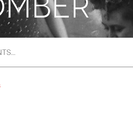
mber
8