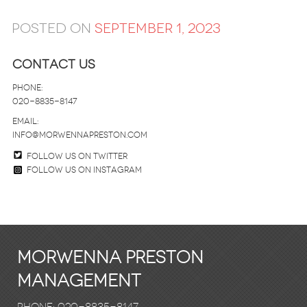
Posted on
September 1, 2023
Contact Us
Phone:
020-8835-8147
email:
info@morwennapreston.com
Follow us on twitter
Follow us on Instagram
Morwenna Preston
Management