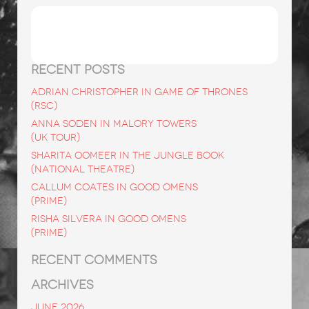
Search
for:
RECENT POSTS
ADRIAN CHRISTOPHER in Game of Thrones
(RSC)
ANNA SODEN in Malory Towers
(UK Tour)
SHARITA OOMEER in The Jungle Book
(National Theatre)
CALLUM COATES in Good Omens
(Prime)
RISHA SILVERA in Good Omens
(Prime)
RECENT COMMENTS
ARCHIVES
June 2026