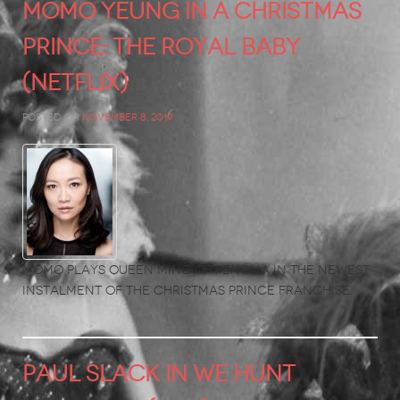
Momo Yeung in A Christmas
Prince: The Royal Baby
(Netflix)
Posted on
November 8, 2019
Momo plays Queen Ming of Penglia in the newest
instalment of the Christmas Prince franchise.
PAUL SLACK in We Hunt