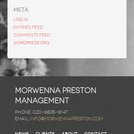
META
Log in
Entries feed
Comments feed
WordPress.org
Morwenna Preston
Management
Phone: 020-8835-8147
email:
info@morwennapreston.com