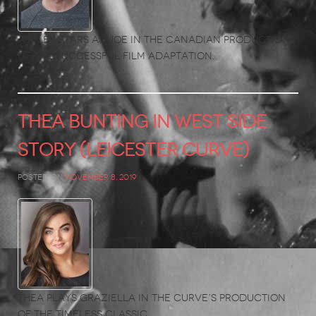
Ashley stars as Joe in the Canadian production
of the successful film adaptation.
THEA BUNTING in West Side
Story (Leicester Curve)
Posted on
November 8, 2019
Thea plays Graziella in the Curve’s production
of the timeless classic.