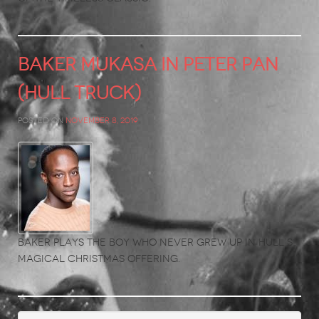
BAKER MUKASA in Peter Pan
(Hull Truck)
Posted on
November 8, 2019
Baker plays the boy who never grew up in Hull’s
magical Christmas offering.