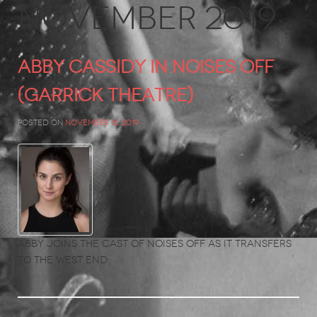
November 2019
ABBY CASSIDY in Noises Off
(Garrick Theatre)
Posted on
November 16, 2019
Abby joins the cast of Noises Off as it transfers
to the West End.