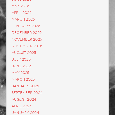
May 2026
April 2026
March 2026
February 2026
December 2025
November 2025
September 2025
August 2025
July 2025
June 2025
May 2025
March 2025
January 2025
September 2024
August 2024
April 2024
January 2024