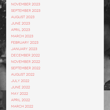
November 2023
September 2023
August 2023
June 2023
April 2023
March 2023
February 2023
January 2023
December 2022
November 2022
September 2022
August 2022
July 2022
June 2022
May 2022
April 2022
March 2022