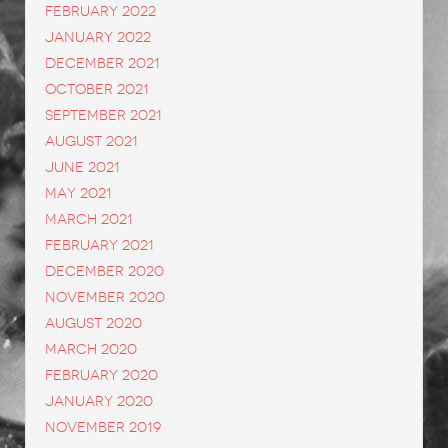
February 2022
January 2022
December 2021
October 2021
September 2021
August 2021
June 2021
May 2021
March 2021
February 2021
December 2020
November 2020
August 2020
March 2020
February 2020
January 2020
November 2019