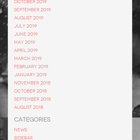
October 2019
September 2019
August 2019
July 2019
June 2019
May 2019
April 2019
March 2019
February 2019
January 2019
November 2018
October 2018
September 2018
August 2018
CATEGORIES
News
Sidebar