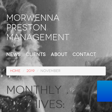
Morwenna
Preston
Management
News
Clients
About
Contact
Home
/
2019
/
November
Monthly
Archives: