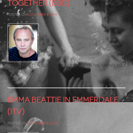
Together (BBC)
Posted on
November 8, 2019
Paul shoots a guest role in this forthcoming BBC
drama.
EMMA BEATTIE in EMMERDALE
(ITV)
Posted on
November 8, 2019