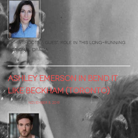
Emma shoots a guest role in this long-running
fictional drama.
ASHLEY EMERSON in Bend it
Like Beckham (Toronto)
Posted on
November 8, 2019