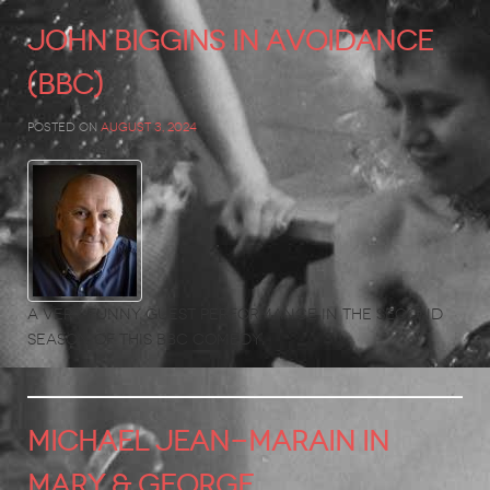
JOHN BIGGINS in Avoidance
(BBC)
Posted on
August 3, 2024
A very funny guest performance in the second
season of this BBC comedy.
MICHAEL JEAN-MARAIN in
MARY & GEORGE