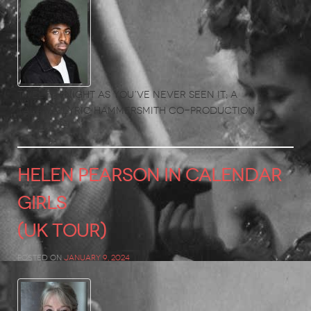
Twelfth Night as you’ve never seen it; A
Talawa/Lyric Hammersmith co-production.
HELEN PEARSON in Calendar
Girls
(UK Tour)
Posted on
January 9, 2024