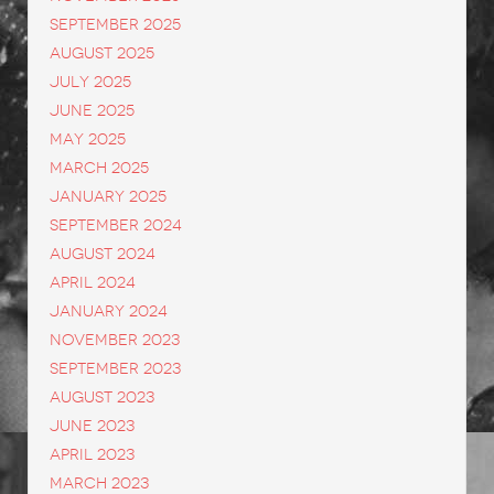
September 2025
August 2025
July 2025
June 2025
May 2025
March 2025
January 2025
September 2024
August 2024
April 2024
January 2024
November 2023
September 2023
August 2023
June 2023
April 2023
March 2023