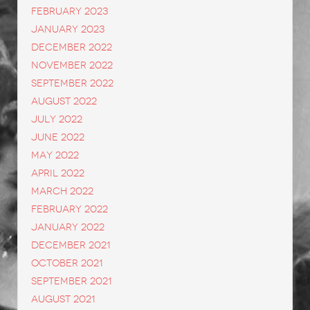
February 2023
January 2023
December 2022
November 2022
September 2022
August 2022
July 2022
June 2022
May 2022
April 2022
March 2022
February 2022
January 2022
December 2021
October 2021
September 2021
August 2021