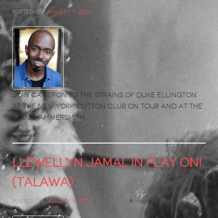
Posted on
January 11, 2024
Join Cameron to the strains of Duke Ellington
at the New York Cotton Club on tour and at the
Lyric Hammersmith.
LLEWELLYN JAMAL in PLAY ON!
(Talawa)
Posted on
January 11, 2024