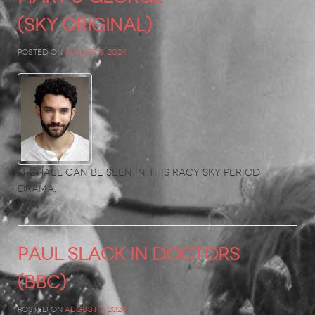
(Sky Original)
Posted on
August 3, 2024
Michael can be seen in this racy Sky period
drama.
PAUL SLACK in Doctors
(BBC)
Posted on
August 3, 2024