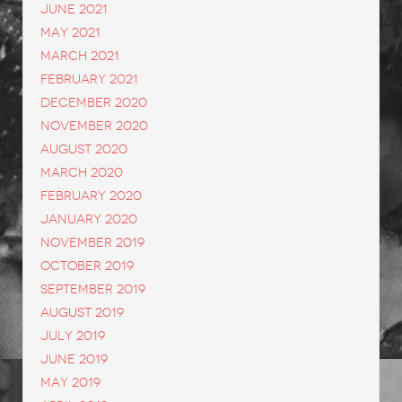
June 2021
May 2021
March 2021
February 2021
December 2020
November 2020
August 2020
March 2020
February 2020
January 2020
November 2019
October 2019
September 2019
August 2019
July 2019
June 2019
May 2019