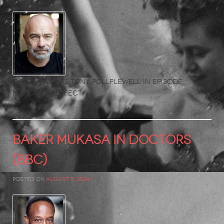
Catch Paul as Tony Pollplewell in Episode:
Knock-On Effect.
BAKER MUKASA in Doctors
(BBC)
Posted on
August 3, 2024