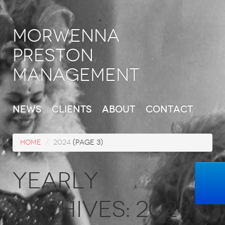
Morwenna
Preston
Management
News
Clients
About
Contact
Home
/
2024
(Page 3)
Yearly
Archives:
2024