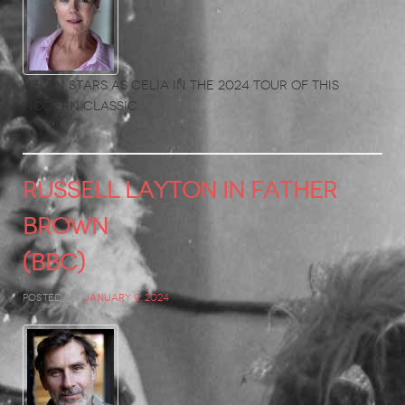
Helen stars as Celia in the 2024 tour of this
modern classic.
RUSSELL LAYTON in Father
Brown
(BBC)
Posted on
January 9, 2024