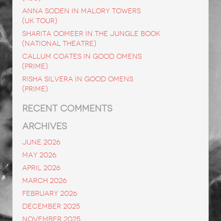
ANNA SODEN in Malory Towers
(UK Tour)
SHARITA OOMEER in The Jungle Book
(National Theatre)
CALLUM COATES in Good Omens
(Prime)
RISHA SILVERA in Good Omens
(Prime)
RECENT COMMENTS
ARCHIVES
June 2026
May 2026
April 2026
March 2026
February 2026
December 2025
November 2025