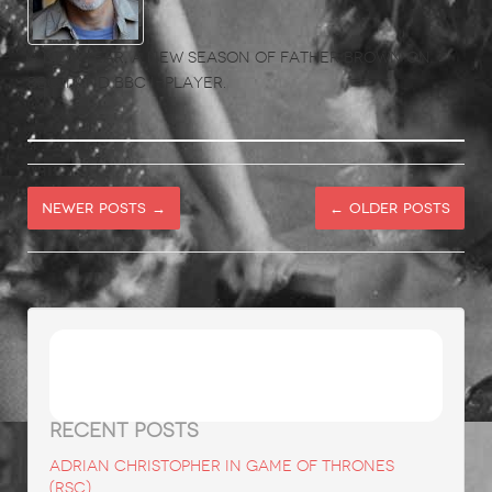
A new year, a new season of Father Brown on
BBC 1 and BBC i-player.
Newer posts
→
←
Older posts
Search
for:
RECENT POSTS
ADRIAN CHRISTOPHER in Game of Thrones
(RSC)