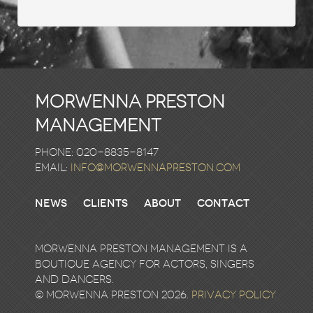
Morwenna Preston
Management
Phone: 020-8835-8147
email:
info@morwennapreston.com
News
Clients
About
Contact
Morwenna Preston Management is a
boutique agency for actors, singers
and dancers.
© Morwenna Preston 2026.
Privacy Policy