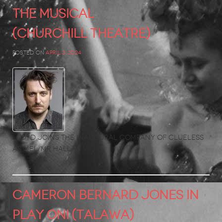
The Musical
(Churchill Theatre)
Posted on
April 3, 2024
LLoyd joins the inaugural company of Clueless
as Mel/Mr Hall.
CAMERON BERNARD JONES in
Play On! (Talawa)