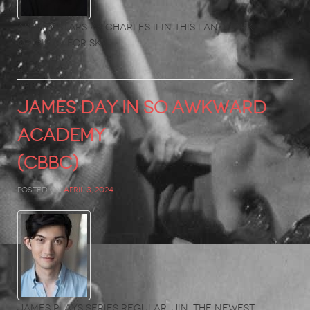
Ashley stars as Charles II in this landmark
original for Sky.
JAMES DAY in So Awkward
Academy
(CBBC)
Posted on
April 3, 2024
James plays series regular, Jin, the newest