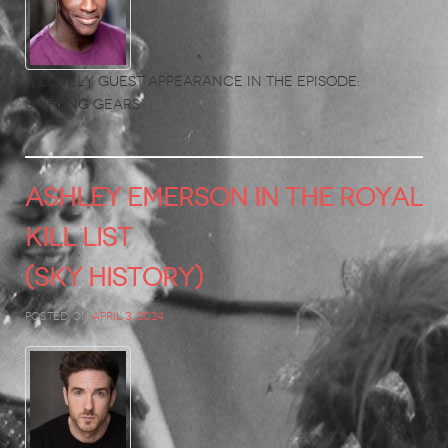
A lovely guest appearance in the Episode:
Shifting Gears
ASHLEY EMERSON in The Royal
Kill List
(Sky History)
Posted on
April 3, 2024