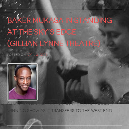
BAKER MUKASA in Standing
at the Sky’s Edge
(Gillian Lynne Theatre)
Posted on
April 3, 2024
Baker returns as George in the Olivier Award
winning show as it transfers to the West End.