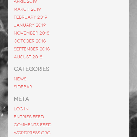
April 2019
March 2019
February 2019
January 2019
November 2018
October 2018
September 2018
August 2018
CATEGORIES
News
Sidebar
META
Log in
Entries feed
Comments feed
WordPress.org