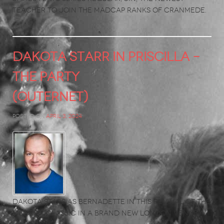
teacher to join the madcap ranks of Cranmede.
DAKOTA STARR in Priscilla –
The Party
(Outernet)
Posted on
April 3, 2024
Dakota stars as Bernadette in this revival of the
modern classic in a brand new London venue.