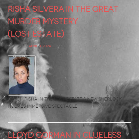
RISHA SILVERA in The Great
Murder Mystery
(Lost Estate)
Posted on
April 3, 2024
Catch Risha in the Lost Estate’s new Sherlock
Holmes immersive spectacle.
LLOYD GORMAN in Clueless –