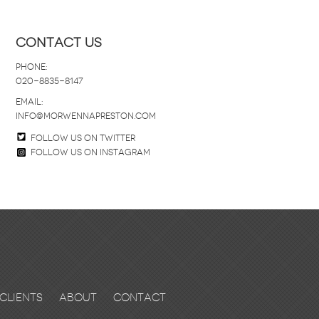
Contact Us
Phone:
020-8835-8147
email:
info@morwennapreston.com
Follow us on twitter
Follow us on Instagram
Clients
About
Contact