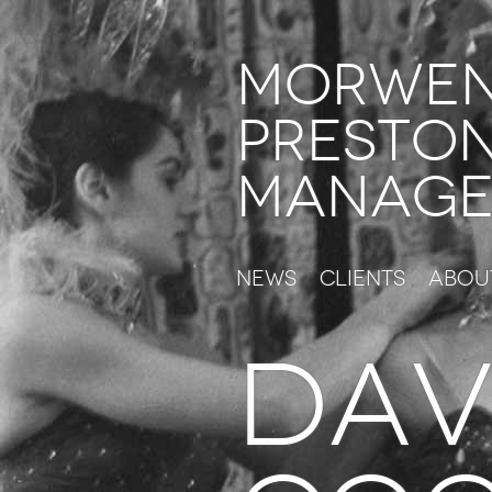
Morwe
Presto
Manage
News
Clients
Abou
DAV