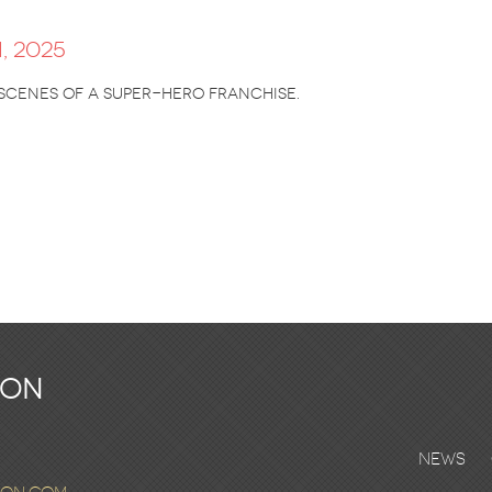
, 2025
 scenes of a super-hero franchise.
ton
News