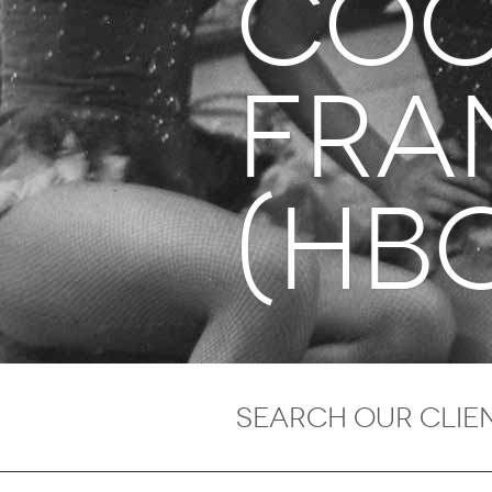
COO
Fra
(HB