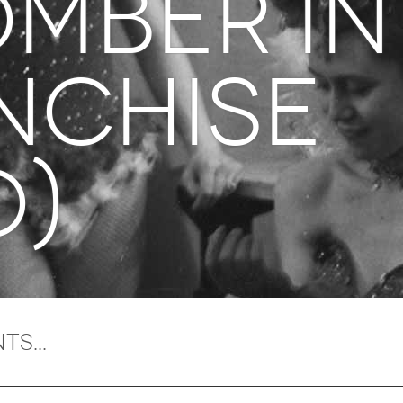
MBER in
nchise
O)