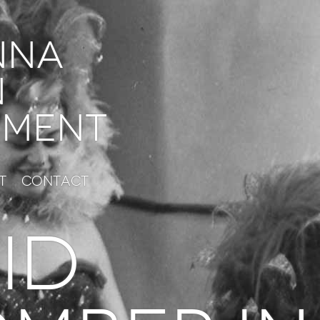
nna
n
ment
t
Contact
ID