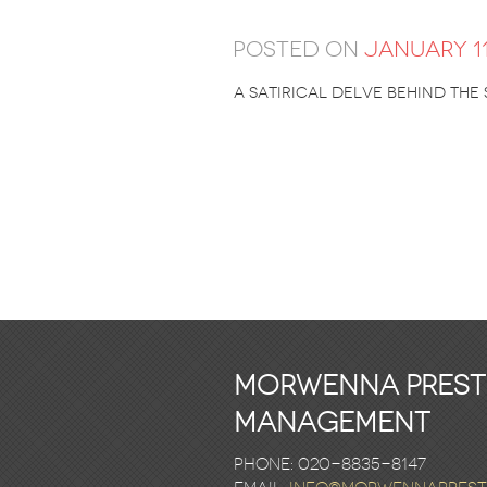
Posted on
January 11
A satirical delve behind the
Morwenna Pres
Management
Phone: 020-8835-8147