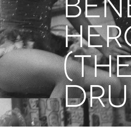
BEN
Her
(Th
Dru