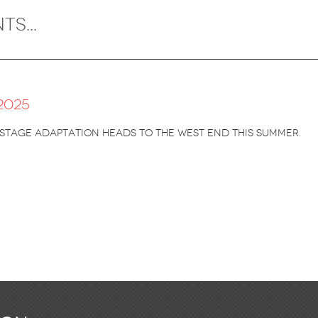
2025
stage adaptation heads to the West End this summer.