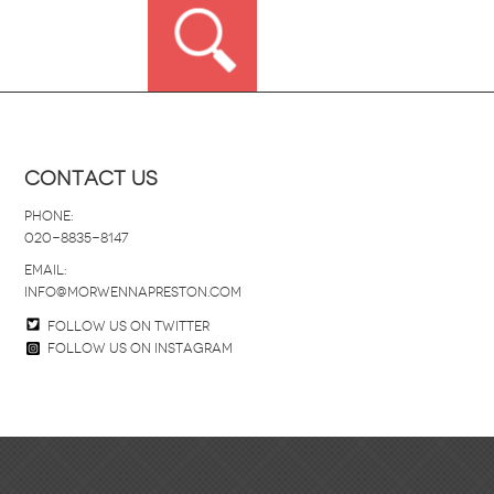
Contact Us
Phone:
020-8835-8147
email:
info@morwennapreston.com
Follow us on twitter
Follow us on Instagram