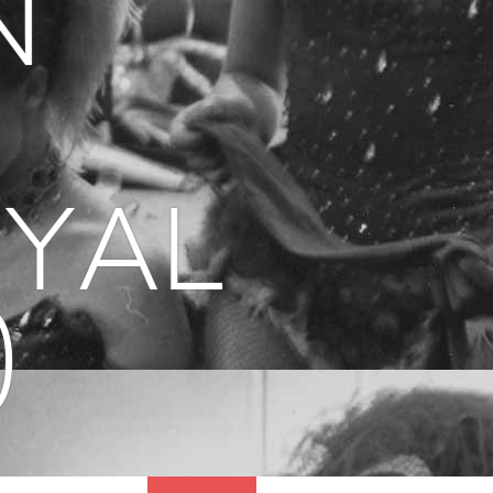
n
oyal
)