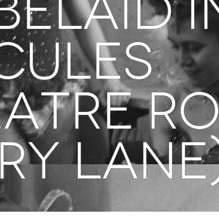
BELAID i
cules
eatre R
ry Lane