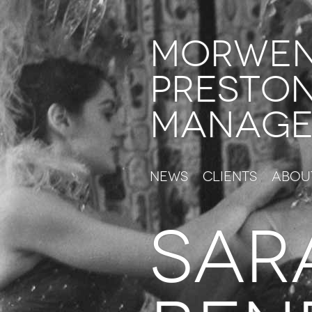
Morwe
Presto
Manage
News
Clients
Abou
SAR