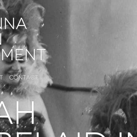
nna
n
ment
t
Contact
AH