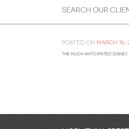
Posted on
March 16, 
The much anticipated Disney 