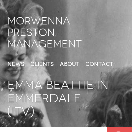
Morwenna
Preston
Management
News
Clients
About
Contact
EMMA BEATTIE in
Emmerdale
(ITV)