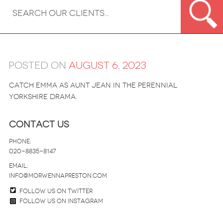
Posted on
August 6, 2023
Catch Emma as Aunt Jean in the perennial
Yorkshire drama.
Contact Us
Phone:
020-8835-8147
email:
info@morwennapreston.com
Follow us on twitter
Follow us on Instagram