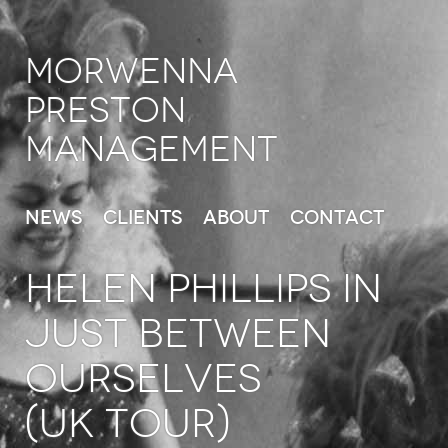
Morwenna
Preston
Management
News
Clients
About
Contact
HELEN PHILLIPS in
Just Between
Ourselves
(UK Tour)