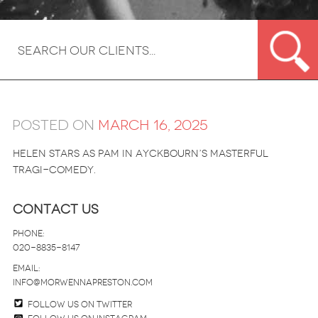
Posted on
March 16, 2025
Helen stars as Pam in Ayckbourn’s masterful
tragi-comedy.
Contact Us
Phone:
020-8835-8147
email:
info@morwennapreston.com
Follow us on twitter