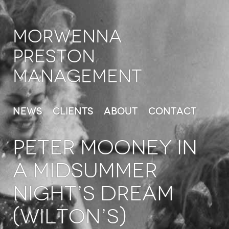
Morwenna
Preston
Management
News
Clients
About
Contact
PETER MOONEY in
A Midsummer
Night’s Dream
(Wilton’s)