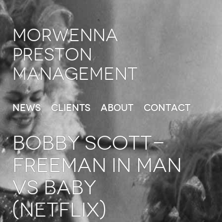
Morwenna
Preston
Management
News
Clients
About
Contact
Bobby Scott-
Freeman in Man
vs Baby
(Netflix)