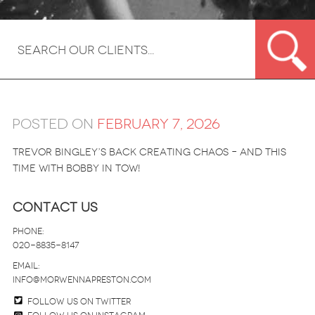
Posted on
February 7, 2026
Trevor Bingley’s back creating chaos – and this
time with Bobby in tow!
Contact Us
Phone:
020-8835-8147
email:
info@morwennapreston.com
Follow us on twitter