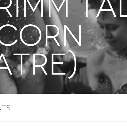
grimm ta
icorn
atre)