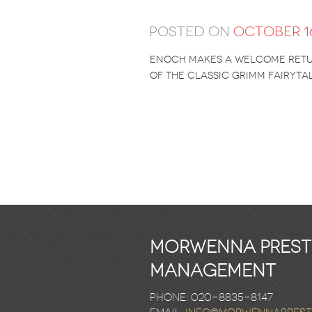
Posted on
October 16
enoch makes a welcome retur
of the classic grimm fairytal
Morwenna Pres
Management
Phone: 020-8835-8147