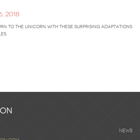
, 2018
n to the unicorn with these surprising adaptations
es.
ton
News