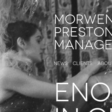
Morwe
Presto
Manage
News
Clients
Abou
eno