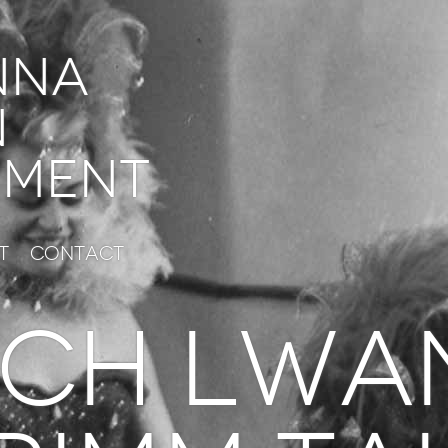
nna
n
ment
t
Contact
ch lwa