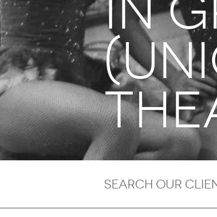
in 
(un
the