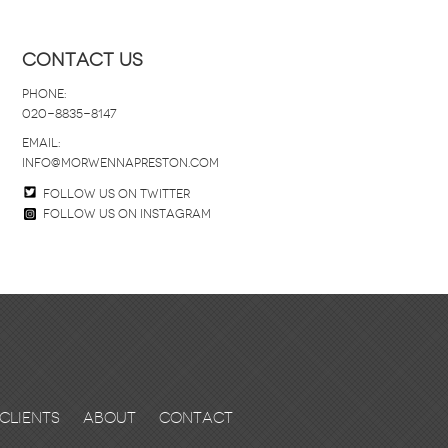
Contact Us
Phone:
020-8835-8147
email:
info@morwennapreston.com
Follow us on twitter
Follow us on Instagram
Clients
About
Contact