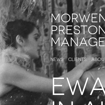
Morwe
Presto
Manage
News
Clients
Abou
ewa