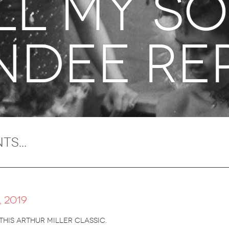
all my s
ndee re
 2019
this arthur miller classic.