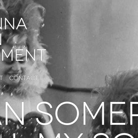
nna
n
ment
t
Contact
n some