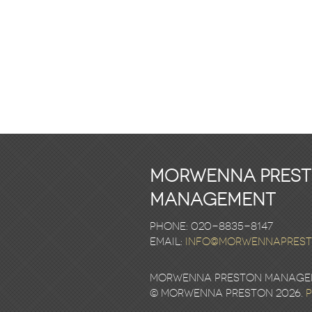
Morwenna Pres
Management
Phone: 020-8835-8147
email:
info@morwennapres
Morwenna Preston Manageme
© Morwenna Preston 2026.
P