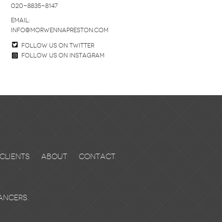
020-8835-8147
email:
info@morwennapreston.com
Follow us on twitter
Follow us on Instagram
Clients
About
Contact
ancers.