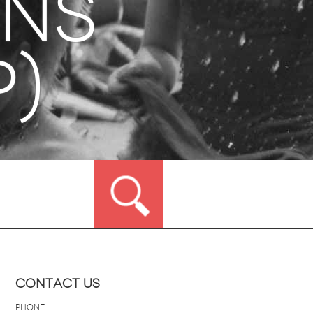
ons
p)
Contact Us
Phone: