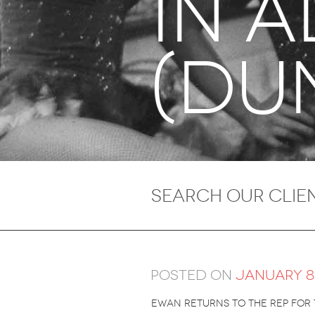
in 
(du
Posted on
January 8,
ewan returns to the rep for 