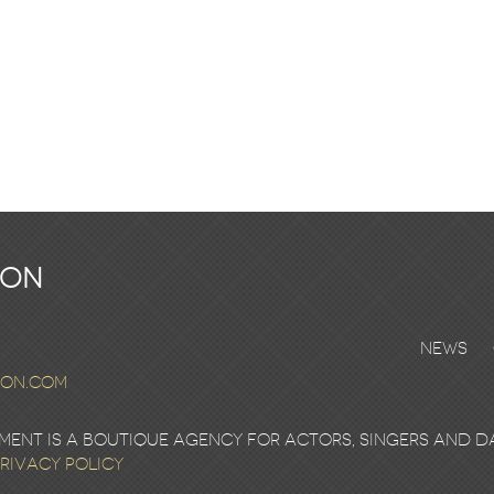
ton
News
ton.com
nt is a boutique agency for actors, singers and d
rivacy Policy