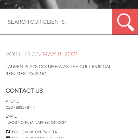
Posted on
May 8, 2021
Lauren plays Columbia as the cult musical
resumes touring.
Contact Us
Phone:
020-8835-8147
email:
info@morwennapreston.com
Follow us on twitter