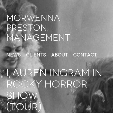
Morwenna
Preston
Management
News
Clients
About
Contact
LAUREN INGRAM in
Rocky Horror
Show
(Tour)