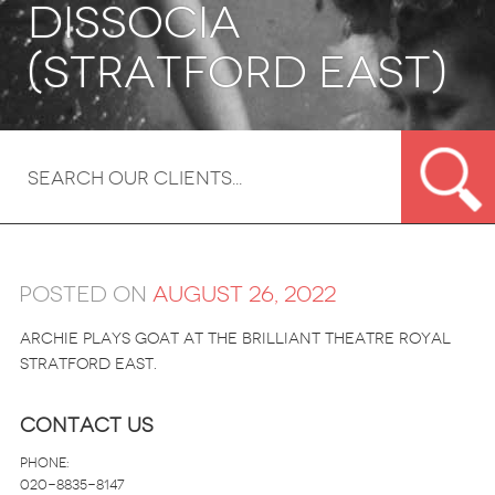
Dissocia
(Stratford East)
Posted on
August 26, 2022
Archie plays Goat at the brilliant Theatre Royal
Stratford East.
Contact Us
Phone:
020-8835-8147