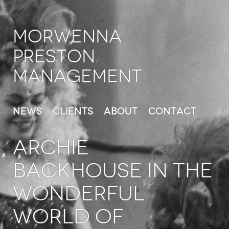
Morwenna
Preston
Management
News
Clients
About
Contact
ARCHIE
BACKHOUSE in The
Wonderful
World of