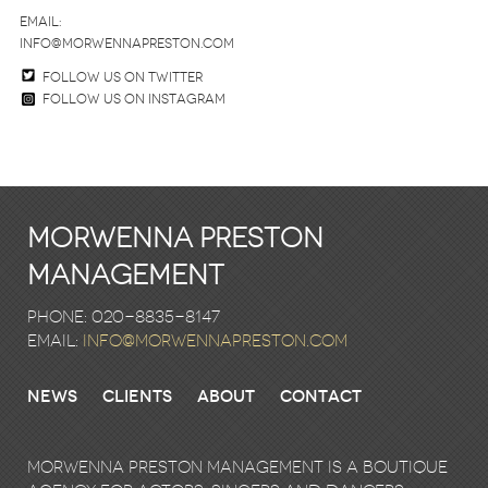
email:
info@morwennapreston.com
Follow us on twitter
Follow us on Instagram
Morwenna Preston
Management
Phone: 020-8835-8147
email:
info@morwennapreston.com
News
Clients
About
Contact
Morwenna Preston Management is a boutique