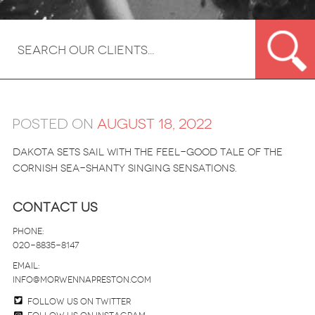
Posted on
August 18, 2022
Dakota sets sail with the feel-good tale of the
Cornish sea-shanty singing sensations.
Contact Us
Phone:
020-8835-8147
email:
info@morwennapreston.com
Follow us on twitter