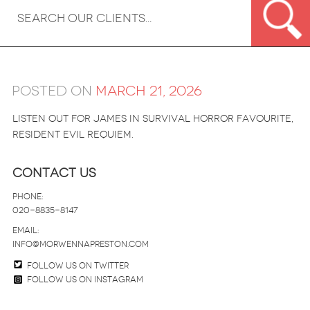
Posted on
March 21, 2026
Listen out for James in survival horror favourite,
Resident Evil Requiem.
Contact Us
Phone:
020-8835-8147
email:
info@morwennapreston.com
Follow us on twitter
Follow us on Instagram