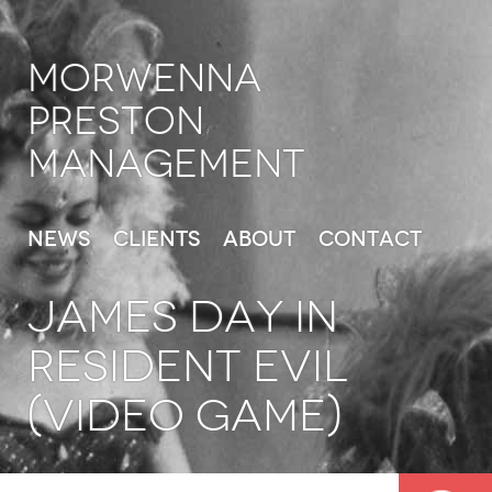
Morwenna
Preston
Management
News
Clients
About
Contact
JAMES DAY in
Resident Evil
(Video Game)