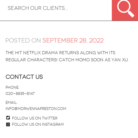
Posted on
September 28, 2022
The hit Netflix drama returns along with its
regular characters! Catch Momo soon as Yan Xu.
Contact Us
Phone:
020-8835-8147
email:
info@morwennapreston.com
Follow us on twitter
Follow us on Instagram