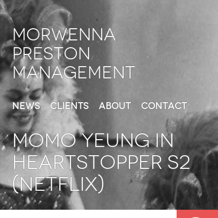
Morwenna
Preston
Management
News
Clients
About
Contact
MOMO YEUNG in
Heartstopper S2
(Netflix)