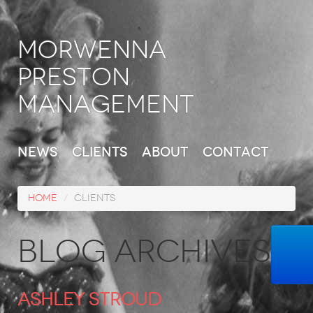
Morwenna
Preston
Management
News
Clients
About
Contact
Home
/
Clients
Blog Archives
Ashley Stroud