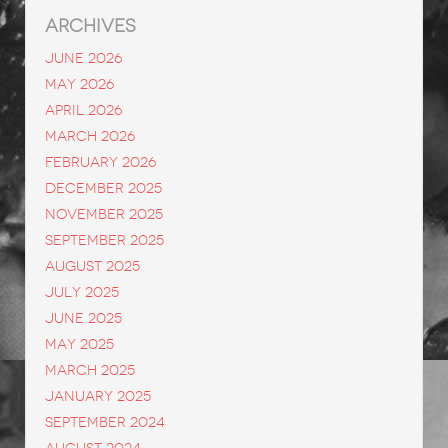
ARCHIVES
June 2026
May 2026
April 2026
March 2026
February 2026
December 2025
November 2025
September 2025
August 2025
July 2025
June 2025
May 2025
March 2025
January 2025
September 2024