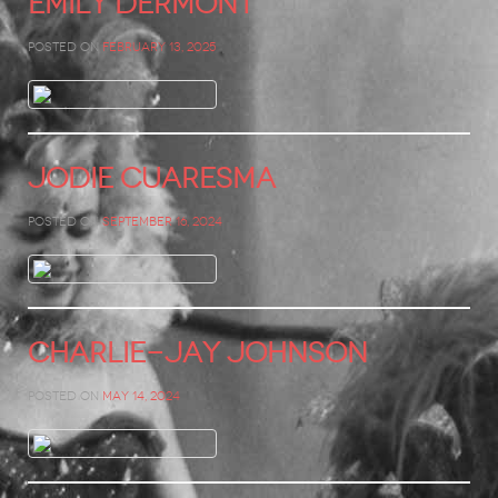
Emily Dermont
Posted on
February 13, 2025
Jodie Cuaresma
Posted on
September 16, 2024
Charlie-Jay Johnson
Posted on
May 14, 2024