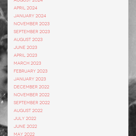
August 2024
April 2024
January 2024
November 2023
September 2023
August 2023
June 2023
April 2023
March 2023
February 2023
January 2023
December 2022
November 2022
September 2022
August 2022
July 2022
June 2022
May 2022