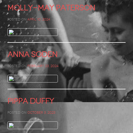
Molly-May Paterson
Posted on
April 10, 2024
Anna Soden
Posted on
February 23, 2024
Pippa Duffy
Posted on
October 3, 2023