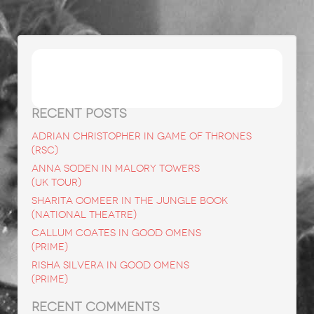
Search
for:
RECENT POSTS
ADRIAN CHRISTOPHER in Game of Thrones
(RSC)
ANNA SODEN in Malory Towers
(UK Tour)
SHARITA OOMEER in The Jungle Book
(National Theatre)
CALLUM COATES in Good Omens
(Prime)
RISHA SILVERA in Good Omens
(Prime)
RECENT COMMENTS