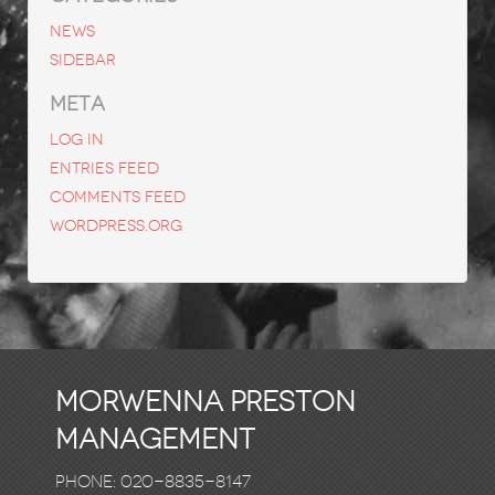
News
Sidebar
META
Log in
Entries feed
Comments feed
WordPress.org
Morwenna Preston
Management
Phone: 020-8835-8147