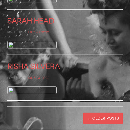
Sarah Head
Posted on
July 20, 2022
Risha Silvera
Posted on
June 23, 2022
←
Older posts