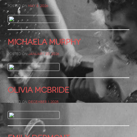
Posted on
May 8, 2026
MICHAELA MURPHY
Posted on
January 20, 2026
Olivia McBride
Posted on
December 1, 2025