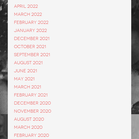
April 2022
March 2022
February 2022
January 2022
December 2021
October 2021
September 2021
August 2021
June 2021
May 2021
March 2021
February 2021
December 2020
November 2020
August 2020
March 2020
February 2020