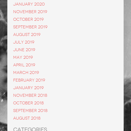
January 2020
November 2019
October 2019
September 2019
August 2019
July 2019
June 2019
May 2019
April 2019
March 2019
February 2019
January 2019
November 2018
October 2018
September 2018
August 2018
CATEGORIES