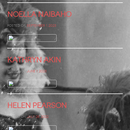
Noella Naibaho
Posted on
September 1, 2023
Kathryn Akin
Posted on
June 1, 2023
Helen Pearson
Posted on
July 28, 2022