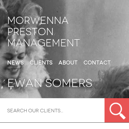
Morwenna
Preston
Management
News
Clients
About
Contact
Ewan Somers