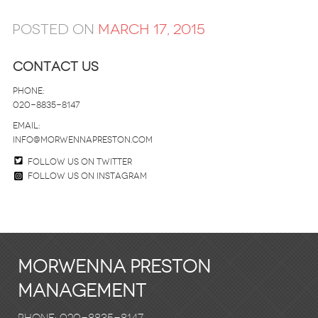
Posted on
March 17, 2015
Contact Us
Phone:
020-8835-8147
email:
info@morwennapreston.com
Follow us on twitter
Follow us on Instagram
Morwenna Preston
Management