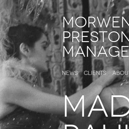
Morwe
Presto
Manage
News
Clients
Abou
MAD