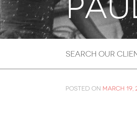
PAU
Posted on
March 19, 