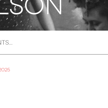
LSON
2025