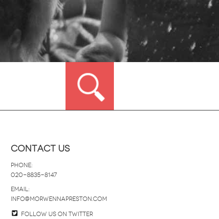
Contact Us
Phone:
020-8835-8147
email:
info@morwennapreston.com
Follow us on twitter