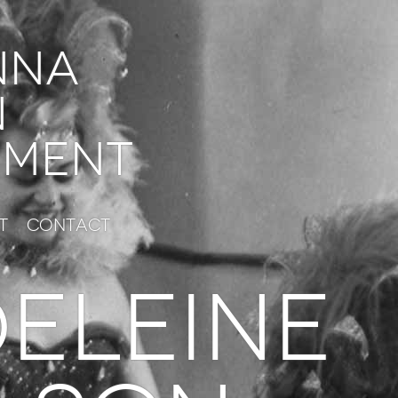
nna
n
ment
t
Contact
ELEINE