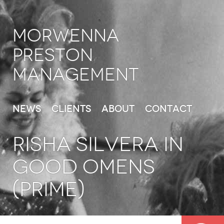
Morwenna
Preston
Management
News
Clients
About
Contact
RISHA SILVERA in
Good Omens
(Prime)