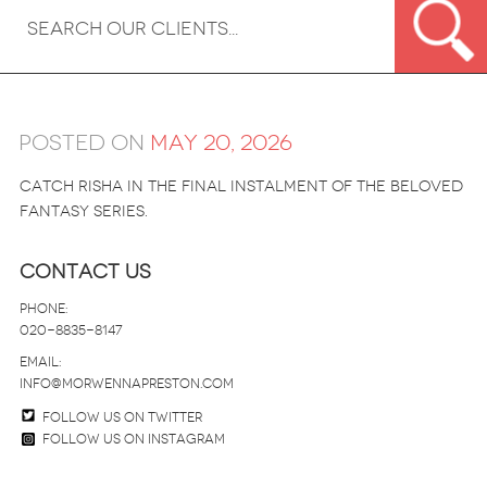
Posted on
May 20, 2026
Catch Risha in the final instalment of the beloved
fantasy series.
Contact Us
Phone:
020-8835-8147
email:
info@morwennapreston.com
Follow us on twitter
Follow us on Instagram