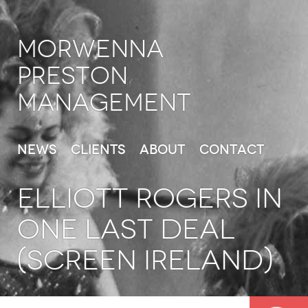
Morwenna
Preston
Management
News
Clients
About
Contact
ELLIOTT ROGERS in
One Last Deal
(Screen Ireland)