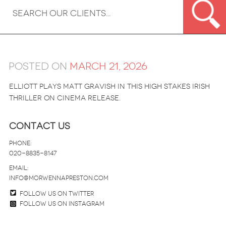
Posted on
March 21, 2026
Elliott plays Matt Gravish in this high stakes Irish
thriller on cinema release.
Contact Us
Phone:
020-8835-8147
email:
info@morwennapreston.com
Follow us on twitter
Follow us on Instagram