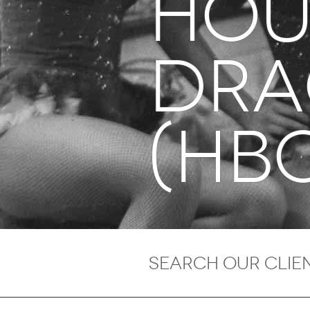
Hou
Dr
(HB