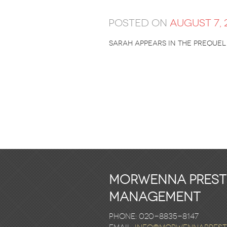
Posted on
August 7, 
Sarah appears in the preque
Morwenna Pres
Management
Phone: 020-8835-8147