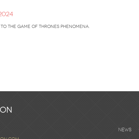
2024
l to the Game of Thrones phenomena.
ton
News