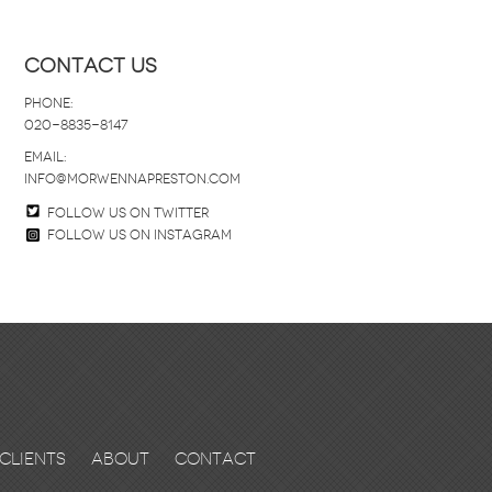
Contact Us
Phone:
020-8835-8147
email:
info@morwennapreston.com
Follow us on twitter
Follow us on Instagram
Clients
About
Contact