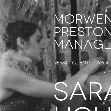
Morwe
Presto
Manage
News
Clients
Abou
SAR