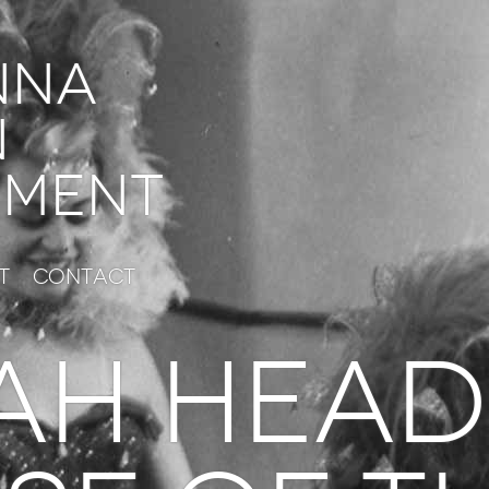
nna
n
ment
t
Contact
AH HEAD