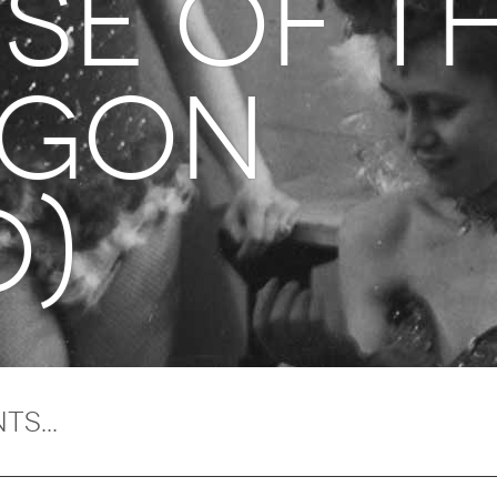
se of t
agon
O)