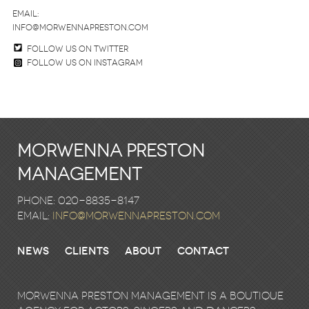
email:
info@morwennapreston.com
Follow us on twitter
Follow us on Instagram
Morwenna Preston
Management
Phone: 020-8835-8147
email:
info@morwennapreston.com
News
Clients
About
Contact
Morwenna Preston Management is a boutique