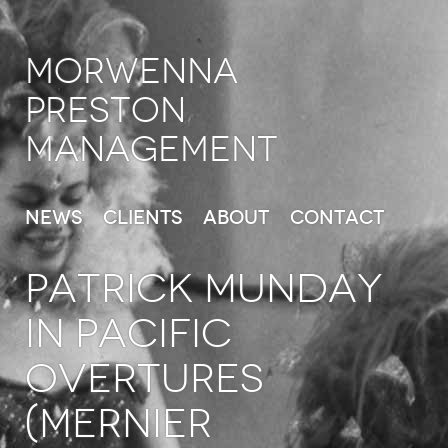
Morwenna
Preston
Management
News
Clients
About
Contact
PATRICK MUNDAY
in Pacific
Overtures
(Mernier