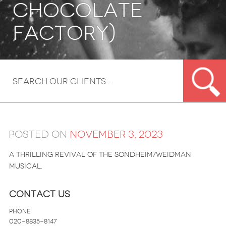
Chocolate
Factory)
Posted on
November 3, 2023
A thrilling revival of the Sondheim/Weidman
musical.
Contact Us
Phone:
020-8835-8147