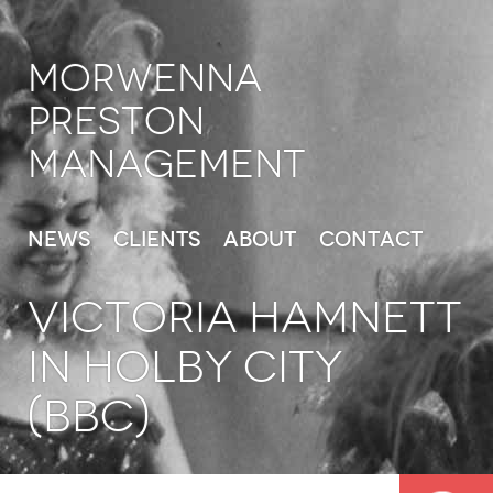
Morwenna
Preston
Management
News
Clients
About
Contact
VICTORIA HAMNETT
in Holby City
(BBC)