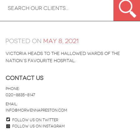
Posted on
May 8, 2021
Victoria heads to the hallowed wards of the
nation’s favourite hospital.
Contact Us
Phone:
020-8835-8147
email:
info@morwennapreston.com
Follow us on twitter
Follow us on Instagram