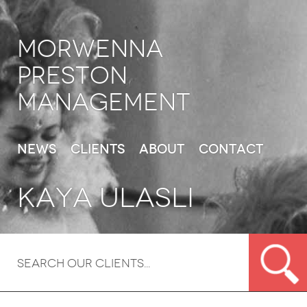
Morwenna
Preston
Management
News
Clients
About
Contact
Kaya Ulasli