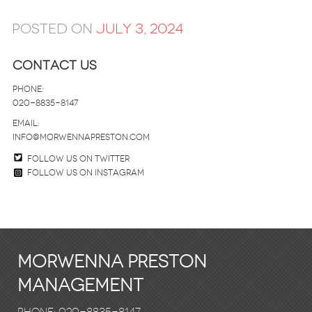
Posted on
July 3, 2024
Contact Us
Phone:
020-8835-8147
email:
info@morwennapreston.com
Follow us on twitter
Follow us on Instagram
Morwenna Preston
Management