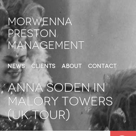
Morwenna
Preston
Management
News
Clients
About
Contact
ANNA SODEN in
Malory Towers
(UK Tour)