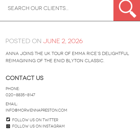
Posted on
June 2, 2026
Anna joins the UK tour of Emma Rice’s delightful
reimagining of the Enid Blyton classic.
Contact Us
Phone:
020-8835-8147
email:
info@morwennapreston.com
Follow us on twitter
Follow us on Instagram