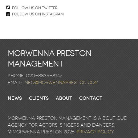
Follow us on twitter
Follow us on Instagram
Morwenna Preston
Management
Phone: 020-8835-8147
email:
info@morwennapreston.com
News
Clients
About
Contact
Morwenna Preston Management is a boutique
agency for actors, singers and dancers.
© Morwenna Preston 2026.
Privacy Policy