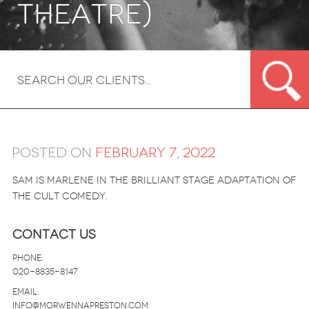
theatre)
Posted on
February 7, 2022
Sam is Marlene in the brilliant stage adaptation of
the cult comedy.
Contact Us
Phone:
020-8835-8147
email:
info@morwennapreston.com