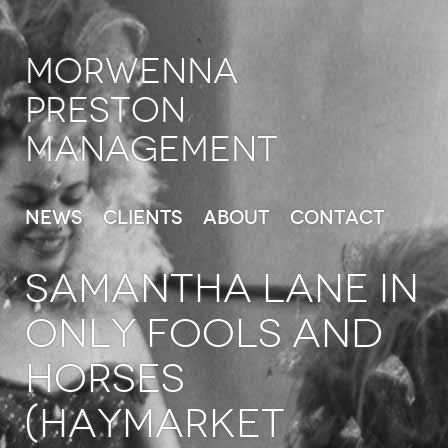
Morwenna
Preston
Management
News
Clients
About
Contact
SAMANTHA LANE in
Only Fools and
Horses
(Haymarket