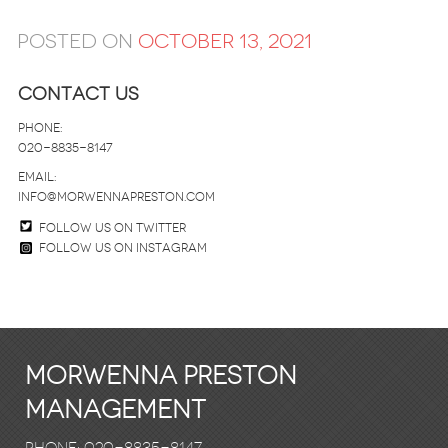
Posted on
October 13, 2021
Contact Us
Phone:
020-8835-8147
email:
info@morwennapreston.com
Follow us on twitter
Follow us on Instagram
Morwenna Preston
Management