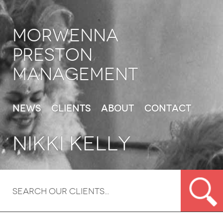
Morwenna
Preston
Management
News
Clients
About
Contact
Nikki Kelly