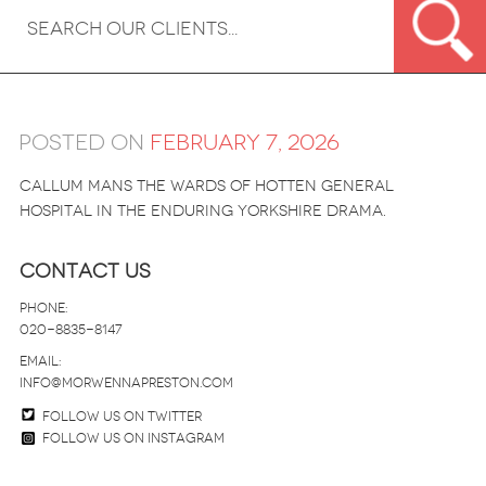
Posted on
February 7, 2026
Callum mans the wards of Hotten General
Hospital in the enduring Yorkshire drama.
Contact Us
Phone:
020-8835-8147
email:
info@morwennapreston.com
Follow us on twitter
Follow us on Instagram