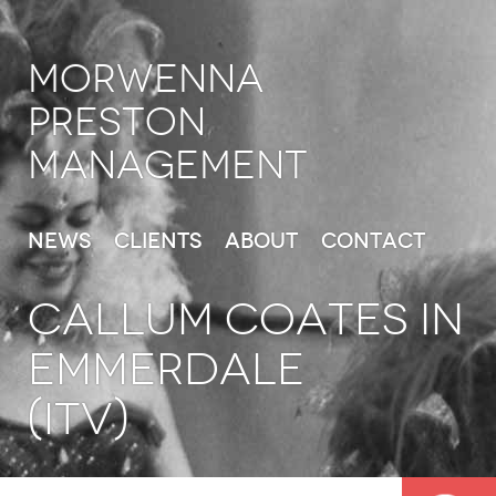
Morwenna
Preston
Management
News
Clients
About
Contact
CALLUM COATES in
Emmerdale
(ITV)